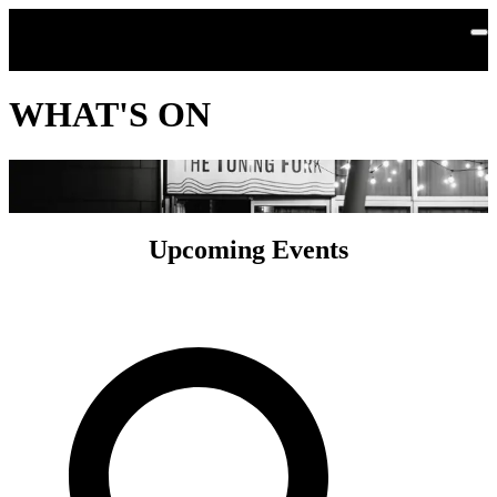
Skip to main content
WHAT'S ON
Upcoming Events
Search by Artist or Event