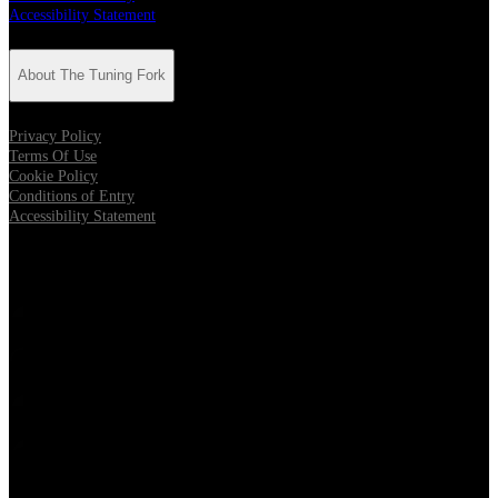
Accessibility Statement
About The Tuning Fork
Privacy Policy
Terms Of Use
Cookie Policy
Conditions of Entry
Accessibility Statement
Follow The Tuning Fork
Opens in new tab
Opens in new tab
Opens in new tab
Opens in new tab