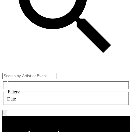
Filters
:
Date