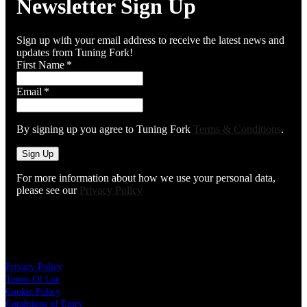
Newsletter Sign Up
Sign up with your email address to receive the latest news and
updates from Tuning Fork!
First Name
*
Email
*
By signing up you agree to Tuning Fork
Terms & Conditions
.
Sign Up
For more information about how we use your personal data,
please see our
Privacy Policy
About The Tuning Fork
Privacy Policy
Terms Of Use
Cookie Policy
Conditions of Entry