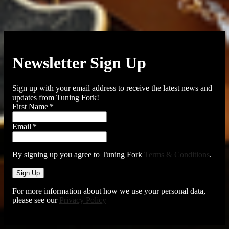
Newsletter Sign Up
Sign up with your email address to receive the latest news and
updates from Tuning Fork!
First Name
*
Email
*
By signing up you agree to Tuning Fork
Terms & Conditions
.
Sign Up
For more information about how we use your personal data,
please see our
Privacy Policy