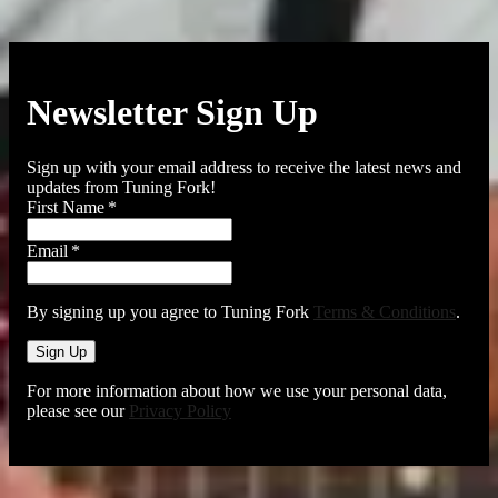
Newsletter Sign Up
Sign up with your email address to receive the latest news and
updates from Tuning Fork!
First Name
*
Email
*
By signing up you agree to Tuning Fork
Terms & Conditions
.
Sign Up
For more information about how we use your personal data,
please see our
Privacy Policy
About The Tuning Fork