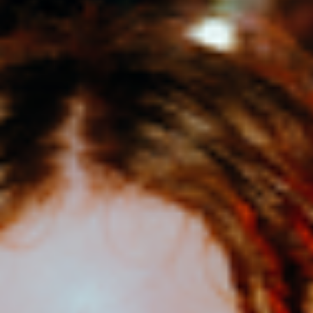
Tāmaki Makaurau-based Emerson and her band are hitting the road
to celebrate the release of her debut EP, Leap!
The first headline tour marks a major milestone for one of Aotearoa's
most exciting emerging pop artists. Showcasing her growth as both
a songwriter and performer, Leap! reflects the diverse musical world
Emerson has built over the past two years since winning the
Smokefree Rockquest Solo-Duo Award in 2024.