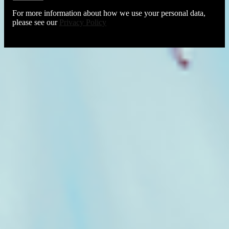
For more information about how we use your personal data,
please see our
Privacy Policy
About The Tuning Fork
Privacy Policy
Terms Of Use
Cookie Policy
Conditions of Entry
Accessibility Statement
About The Tuning Fork
Privacy Policy
Terms Of Use
Cookie Policy
Conditions of Entry
Accessibility Statement