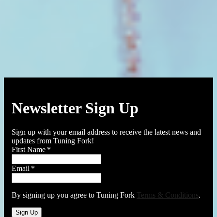
Newsletter Sign Up
Sign up with your email address to receive the latest news and
updates from Tuning Fork!
First Name
*
Email
*
By signing up you agree to Tuning Fork
Terms & Conditions
.
Sign Up