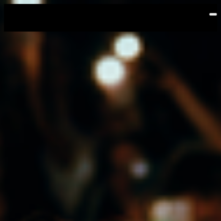
Skip to main content
Emerson | Leap! On Tour
Events
Sep
18
2026
Friday
Doors: 6:30 PM
General Onsale
Auckland, Emerson | Leap! On Tour, 9/18/26 
Buy Tickets