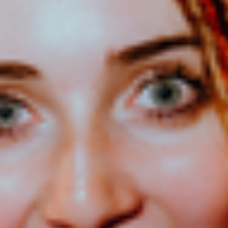
Audiences can sing along to infectious pop hooks, connect with her
honest storytelling, dance to fan favourites, and experience the
electric live energy that has helped her build a dedicated following
across New Zealand.
With support from ZM Radio and a catalogue that includes fan
favourites such as Bored, Tip of My Tongue, Show U Off,
and Want Him Bad!, Emerson's live show is packed with the songs
that have fuelled her rapid rise, alongside brand-new music
from Leap!.
Whether you've been following her journey from the beginning or
are discovering her music for the first time, Leap! On Tour is a
celebration of taking chances, backing yourself, and embracing the
unknown. After all, the most exciting adventures often begin with a
leap of faith.
ENTRY INFO
We'd prefer it if you leave your bags at home, but if you do
need to bring one, please keep it small. Bags will be subject to
a quick inspection before you enter.
Remember to bring your photo ID (a valid NZ driver's
license, passport or Kiwi Access Card) if you'd like to drink
as ID is required for all alcohol purchases. We’ll need to see
your ID otherwise we are unable to serve them to you or