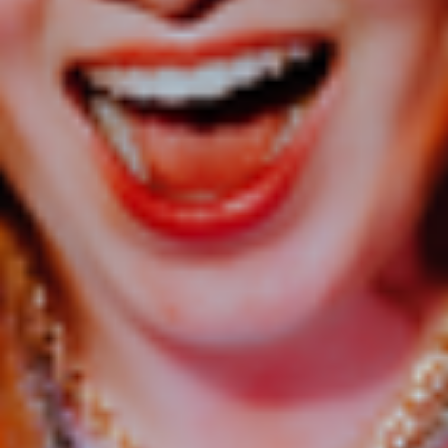
refund your purchase if you do not have your ID with you.
This is a cashless event.
FOOD & DRINKS
A range of food and drinks will be available in the venue.
This may change for family events.
Alcohol Policy
Share