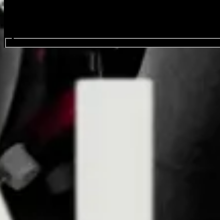
Search events...
Born Jovi
Events
Oct
01
2026
Thursday
Doors: 7:00 PM
General Onsale
Auckland, Born Jovi, 10/1/26 , Doors: 19:00
Buy Tickets