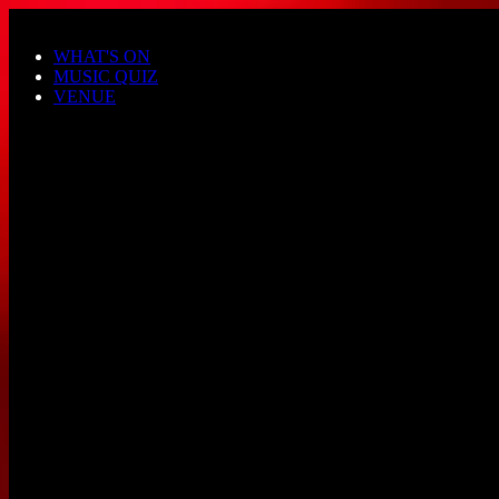
Skip to main content
WHAT'S ON
MUSIC QUIZ
VENUE