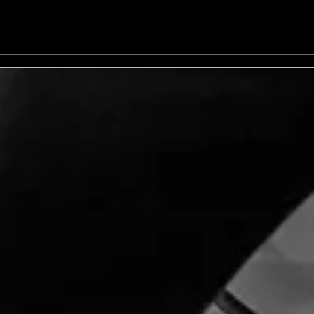
 - General Onsale - Buy Tickets