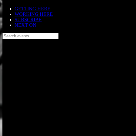
GETTING HERE
WORKING HERE
SUBSCRIBE
NEXT ON
Search events...